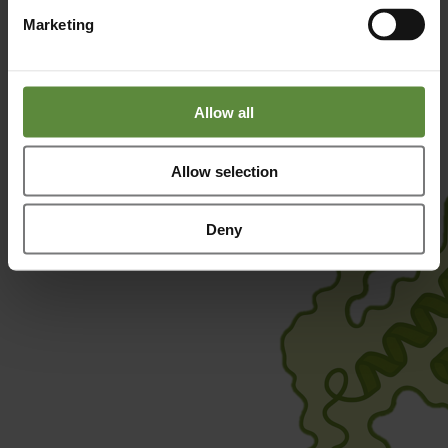
Quantity
: 100 µg and 1000 µg
Marketing
Condition
: Lyophilized from 50 mM NaPi + 50 mM NaCl
(pH7,2)
More information
Request a Quote
Allow all
Allow selection
Deny