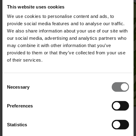
This website uses cookies
We use cookies to personalise content and ads, to
provide social media features and to analyse our traffic.
We also share information about your use of our site with
our social media, advertising and analytics partners who
may combine it with other information that you’ve
provided to them or that they’ve collected from your use
of their services.
Consent
Necessary
Selection
Preferences
Superfolder Green Fluorescent Protein (sfGFP)
Statistics
Identity
:
Aquorea victoria
, recombinant from
E. coli