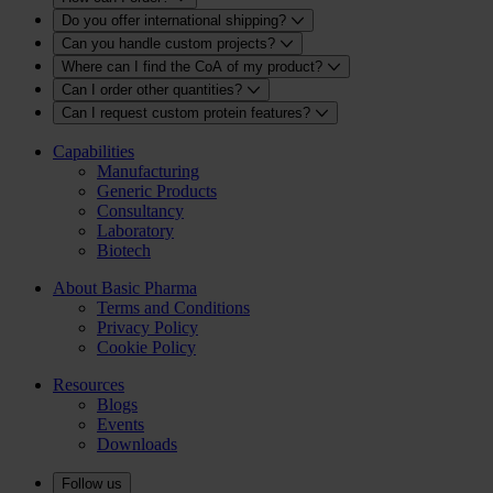
Do you offer international shipping?
Can you handle custom projects?
Where can I find the CoA of my product?
Can I order other quantities?
Can I request custom protein features?
Capabilities
Manufacturing
Generic Products
Consultancy
Laboratory
Biotech
About Basic Pharma
Terms and Conditions
Privacy Policy
Cookie Policy
Resources
Blogs
Events
Downloads
Follow us