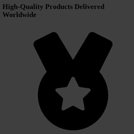
High‑Quality Products Delivered
Worldwide