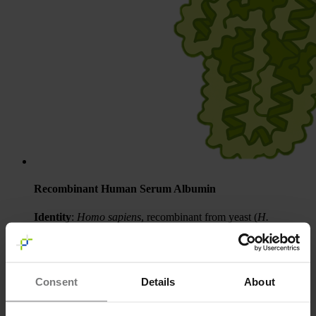
Recombinant Human Serum Albumin
Identity
:
Homo sapiens
, recombinant from yeast (
H.
polymorpha
)
Quantity
: 50 µg, 500 µg and 1000 µg
Condition
: Lyophilized from water
More information
Consent
Details
About
Request a Quote