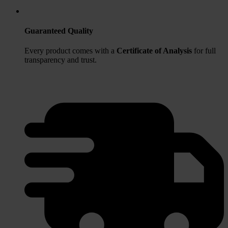
Guaranteed Quality
Every product comes with a
Certificate of Analysis
for full
transparency and trust.