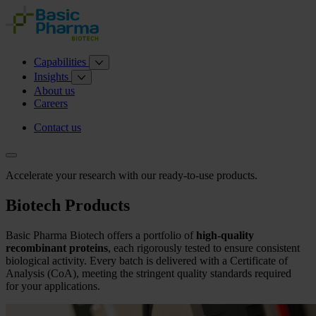
Capabilities
Insights
About us
Careers
Contact us
Accelerate your research with our ready-to-use products.
Biotech Products
Basic Pharma Biotech offers a portfolio of
high-quality
recombinant proteins
, each rigorously tested to ensure consistent
biological activity. Every batch is delivered with a Certificate of
Analysis (CoA), meeting the stringent quality standards required
for your applications.