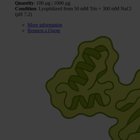
Quantity
: 100 µg | 1000 µg
Condition
: Lyophilized from 50 mM Tris + 300 mM NaCl
(pH 7,2)
More information
Request a Quote