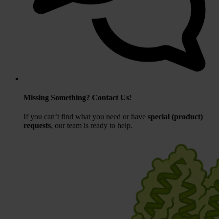
Missing Something? Contact Us!
If you can’t find what you need or have
special (product)
requests
, our team is ready to help.