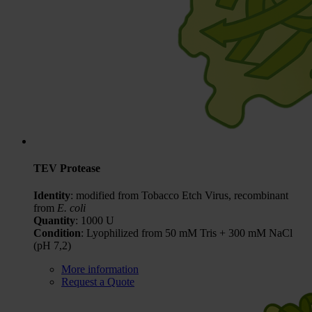
TEV Protease
Identity
: modified from Tobacco Etch Virus, recombinant
from
E. coli
Quantity
: 1000 U
Condition
: Lyophilized from 50 mM Tris + 300 mM NaCl
(pH 7,2)
More information
Request a Quote