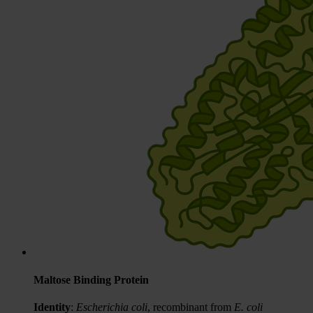
Maltose Binding Protein
Identity
:
Escherichia coli
, recombinant from
E. coli