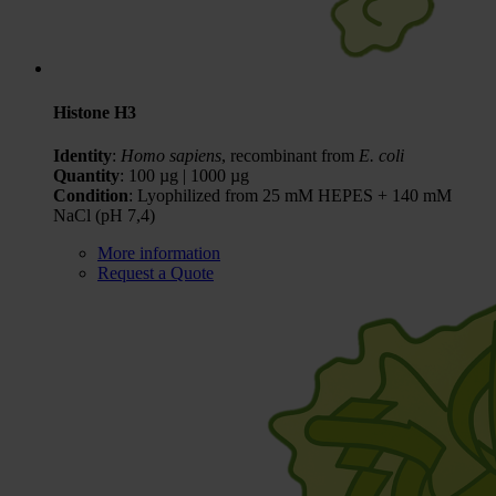
Histone H3
Identity
:
Homo sapiens
, recombinant from
E. coli
Quantity
: 100 µg | 1000 µg
Condition
: Lyophilized from 25 mM HEPES + 140 mM
NaCl (pH 7,4)
More information
Request a Quote