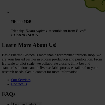
Histone H2B
Identity
:
Homo sapiens
, recombinant from
E. coli
COMING SOON
Learn More About Us!
Basic Pharma Biotech is more than a recombinant protein shop, we
are your trusted partner in protein production and purification. From
lab-scale to pilot-scale, we collaborate closely, think beyond
standard solutions, and deliver scalable processes tailored to your
research needs. Get in contact for more information.
Our Services
Contact us
FAQs
How can I order?