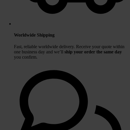
Worldwide Shipping
Fast, reliable worldwide delivery. Receive your quote within
one business day
and we’ll
ship your order the same day
you confirm.