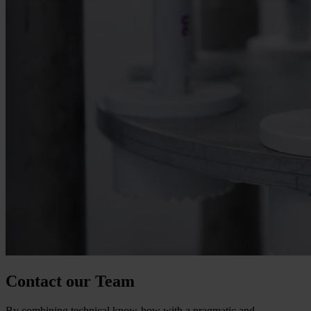
Contact our Team
By combining technical know-how with a pragmatic and