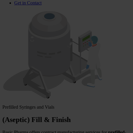
Get in Contact
Prefilled Syringes and Vials
(Aseptic) Fill & Finish
Basic Pharma offers contract manufacturing services for
prefilled-