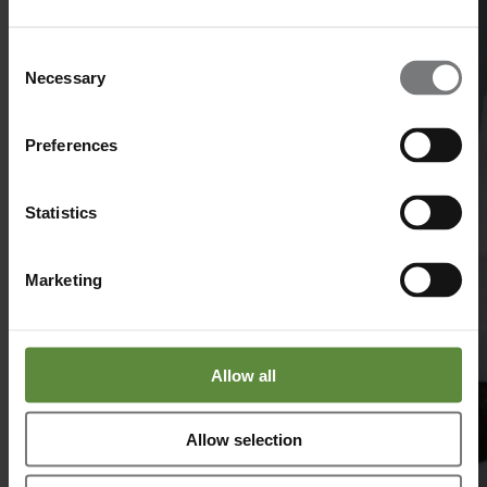
Consent
Necessary
Selection
Preferences
Statistics
Marketing
Allow all
Allow selection