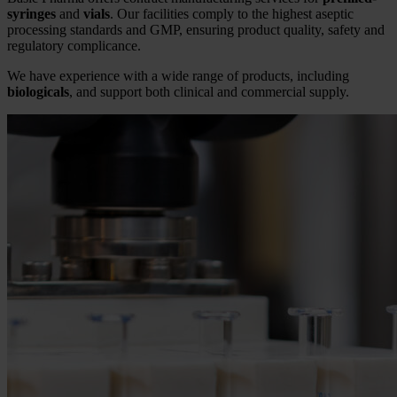
syringes
and
vials
. Our facilities comply to the highest aseptic
processing standards and GMP, ensuring product quality, safety and
regulatory complicance.
We have experience with a wide range of products, including
biologicals
, and support both clinical and commercial supply.