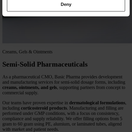
Deny
Creams, Gels & Ointments
Semi-Solid Pharmaceuticals
As a pharmaceutical CMO, Basic Pharma provides development
and manufacturing services for semi‑solid dosage forms, including
creams, ointments, and gels
, supporting partners from concept to
commercial supply.
Our teams have proven expertise in
dermatological formulations
,
including
corticosteroid products
. Manufacturing and filling are
performed under GMP conditions, with a focus on consistency,
compliance and supply reliability. We offer filling options from 5
gram to 60 gram using PE, alumium, or laminated tubes, aligend
with market and patient needs.