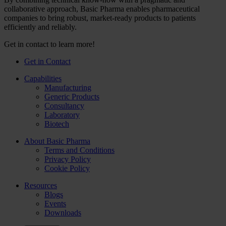
collaborative approach, Basic Pharma enables pharmaceutical
companies to bring robust, market-ready products to patients
efficiently and reliably.
Get in contact to learn more!
Get in Contact
Capabilities
Manufacturing
Generic Products
Consultancy
Laboratory
Biotech
About Basic Pharma
Terms and Conditions
Privacy Policy
Cookie Policy
Resources
Blogs
Events
Downloads