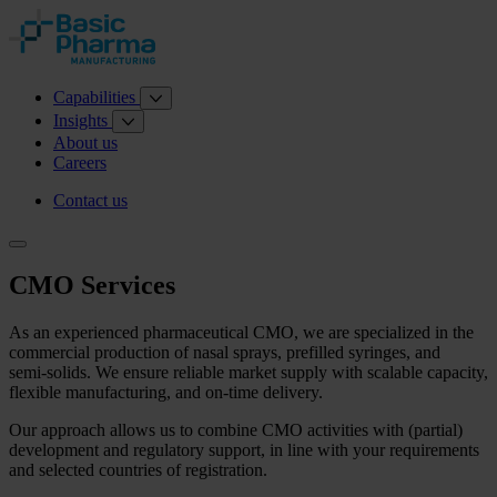
Capabilities
Insights
About us
Careers
Contact us
CMO Services
As an experienced pharmaceutical CMO, we are specialized in the
commercial production of nasal sprays, prefilled syringes, and
semi‑solids. We ensure reliable market supply with scalable capacity,
flexible manufacturing, and on‑time delivery.
Our approach allows us to combine CMO activities with (partial)
development and regulatory support, in line with your requirements
and selected countries of registration.