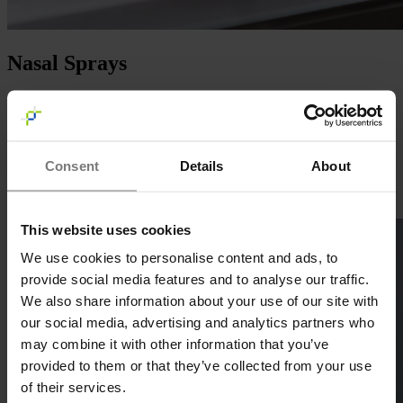
Nasal Sprays
With a proven track record of producing
over 100+ million nasal
sprays
, Basic Pharma is a leading partner in intranasal delivery. Our
facilities are equipped to handle complex formulations, including the
filling of
suspensions
and
biologicals,
ensuring precision and
Consent
Details
About
quality.
Learn more
This website uses cookies
We use cookies to personalise content and ads, to
provide social media features and to analyse our traffic.
We also share information about your use of our site with
our social media, advertising and analytics partners who
may combine it with other information that you’ve
provided to them or that they’ve collected from your use
of their services.