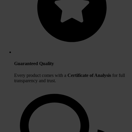
Guaranteed Quality
Every product comes with a
Certificate of Analysis
for full
transparency and trust.