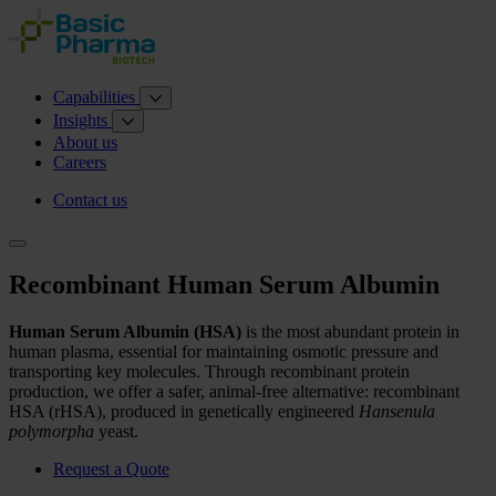
Capabilities
Insights
About us
Careers
Contact us
Recombinant Human Serum Albumin
Human Serum Albumin (HSA)
is the most abundant protein in
human plasma, essential for maintaining osmotic pressure and
transporting key molecules. Through recombinant protein
production, we offer a safer, animal-free alternative: recombinant
HSA (rHSA), produced in genetically engineered
Hansenula
polymorpha
yeast.
Request a Quote