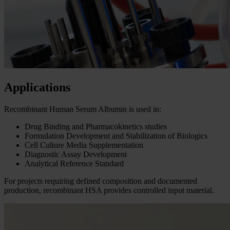
Applications
Recombinant Human Serum Albumin is used in:
Drug Binding and Pharmacokinetics studies
Formulation Development and Stabilization of Biologics
Cell Culture Media Supplementation
Diagnostic Assay Development
Analytical Reference Standard
For projects requiring defined composition and documented
production, recombinant HSA provides controlled input material.