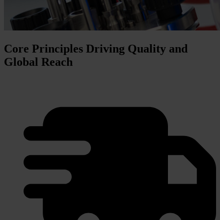
Core Principles Driving Quality and
Global Reach