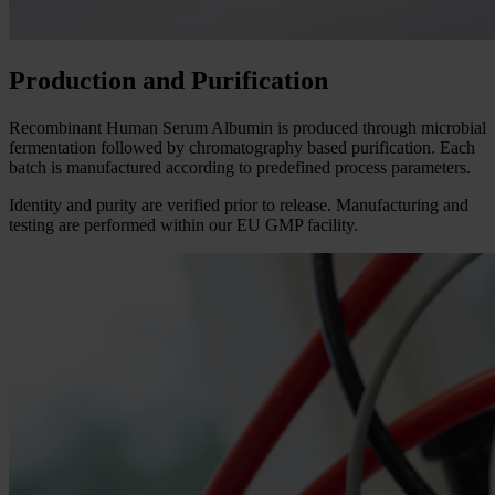
Production and Purification
Recombinant Human Serum Albumin is produced through microbial
fermentation followed by chromatography based purification. Each
batch is manufactured according to predefined process parameters.
Identity and purity are verified prior to release. Manufacturing and
testing are performed within our EU GMP facility.