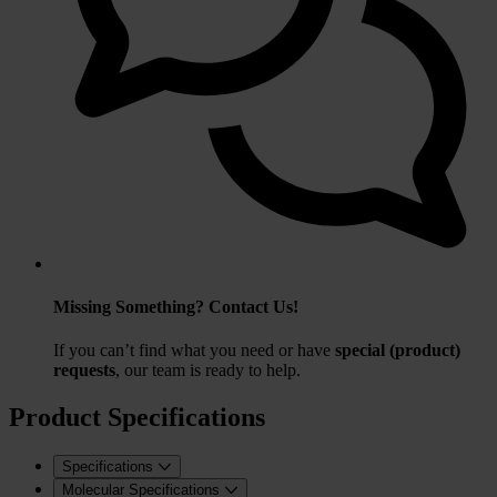
Missing Something? Contact Us!
If you can’t find what you need or have
special (product)
requests
, our team is ready to help.
Product Specifications
Specifications
Molecular Specifications