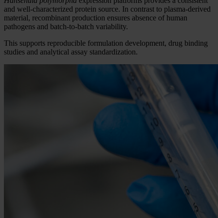
Hansenula polymorpha
expression platforms provides a consistent
and well-characterized protein source. In contrast to plasma-derived
material, recombinant production ensures absence of human
pathogens and batch-to-batch variability.
This supports reproducible formulation development, drug binding
studies and analytical assay standardization.