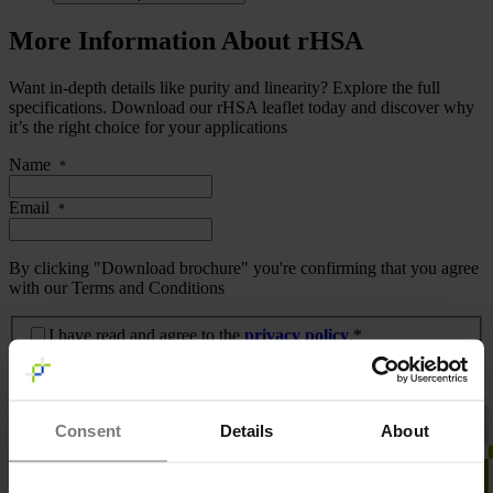
More Information About rHSA
Want in-depth details like purity and linearity? Explore the full
specifications. Download our rHSA leaflet today and discover why
it’s the right choice for your applications
Name
*
Email
*
By clicking "Download brochure" you're confirming that you agree
with our Terms and Conditions
I have read and agree to the privacy policy.
*
I have read and agree to the
privacy policy
.*
Download brochure
Consent
Details
About