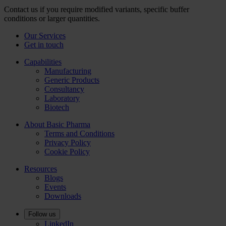
Contact us if you require modified variants, specific buffer
conditions or larger quantities.
Our Services
Get in touch
Capabilities
Manufacturing
Generic Products
Consultancy
Laboratory
Biotech
About Basic Pharma
Terms and Conditions
Privacy Policy
Cookie Policy
Resources
Blogs
Events
Downloads
Follow us
LinkedIn