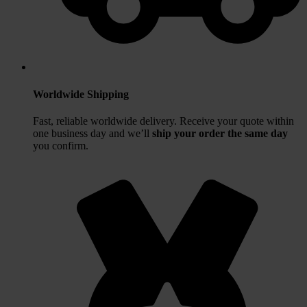
Worldwide Shipping
Fast, reliable worldwide delivery. Receive your quote within
one business day and we’ll
ship your order the same day
you confirm.