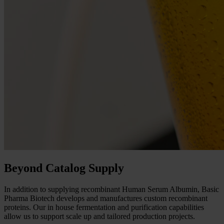
Beyond Catalog Supply
In addition to supplying recombinant Human Serum Albumin, Basic
Pharma Biotech develops and manufactures custom recombinant
proteins. Our in house fermentation and purification capabilities
allow us to support scale up and tailored production projects.