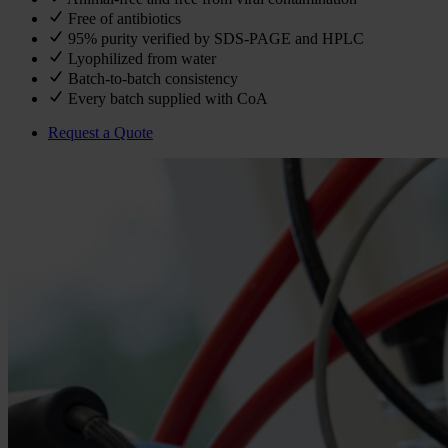
Free of antibiotics
95% purity verified by SDS-PAGE and HPLC
Lyophilized from water
Batch-to-batch consistency
Every batch supplied with CoA
Request a Quote