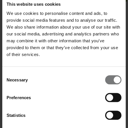
This website uses cookies
We use cookies to personalise content and ads, to
provide social media features and to analyse our traffic.
We also share information about your use of our site with
our social media, advertising and analytics partners who
may combine it with other information that you’ve
provided to them or that they’ve collected from your use
of their services.
Consent
Necessary
Selection
Preferences
Statistics