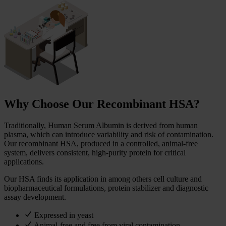
Why Choose Our Recombinant HSA?
Traditionally, Human Serum Albumin is derived from human
plasma, which can introduce variability and risk of contamination.
Our recombinant HSA, produced in a controlled, animal-free
system, delivers consistent, high-purity protein for critical
applications.
Our HSA finds its application in among others cell culture and
biopharmaceutical formulations, protein stabilizer and diagnostic
assay development.
Expressed in yeast
Animal-free and free from viral contamination