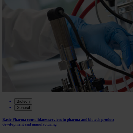
Biotech
General
Basic Pharma consolidates services in pharma and biotech product
development and manufacturing