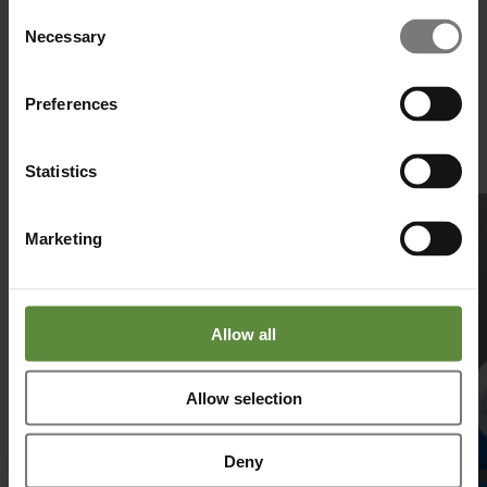
Consent
Manufacturing
Necessary
Selection
The Future of Nasal Spray Development: Insights From a CDMO
Perspective
Preferences
Pharmaceutical interest in nasal spray development continues to
expand due to its unique advantages: rapid onset, non-invasive
administration and suitability for both local and systemic therapies.
Statistics
Read more
Marketing
Allow all
Allow selection
Deny