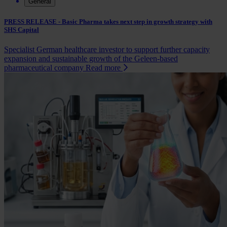
General
PRESS RELEASE - Basic Pharma takes next step in growth strategy with
SHS Capital
Specialist German healthcare investor to support further capacity
expansion and sustainable growth of the Geleen-based
pharmaceutical company
Read more