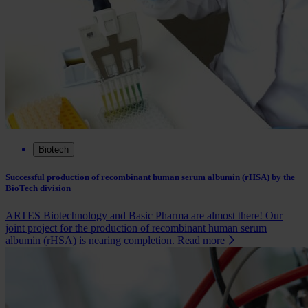
Biotech
Successful production of recombinant human serum albumin (rHSA) by the
BioTech division
ARTES Biotechnology and Basic Pharma are almost there! Our
joint project for the production of recombinant human serum
albumin (rHSA) is nearing completion.
Read more