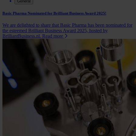
General
Basic Pharma Nominated for Brilliant Business Award 2025!
We are delighted to share that Basic Pharma has been nominated for
the esteemed Brilliant Business Award 2025, hosted by
BrilliantBusiness.nl.
Read more