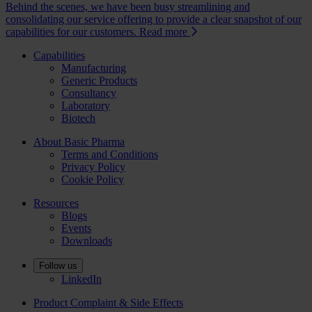
Behind the scenes, we have been busy streamlining and
consolidating our service offering to provide a clear snapshot of our
capabilities for our customers.
Read more
Capabilities
Manufacturing
Generic Products
Consultancy
Laboratory
Biotech
About Basic Pharma
Terms and Conditions
Privacy Policy
Cookie Policy
Resources
Blogs
Events
Downloads
Follow us
LinkedIn
Product Complaint & Side Effects