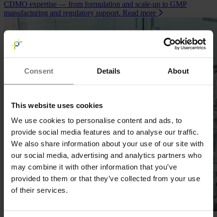
CDMO expertise — from formulation and scale‑up to GMP
manufacturing and regulatory support.
Read more
Consent
Details
About
This website uses cookies
We use cookies to personalise content and ads, to
provide social media features and to analyse our traffic.
We also share information about your use of our site with
our social media, advertising and analytics partners who
may combine it with other information that you’ve
provided to them or that they’ve collected from your use
of their services.