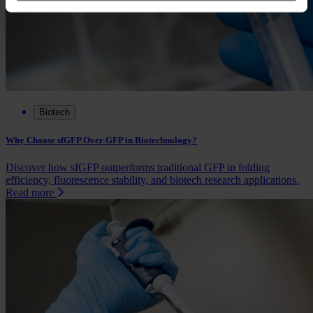
Biotech
Why Choose sfGFP Over GFP in Biotechnology?
Discover how sfGFP outperforms traditional GFP in folding
efficiency, fluorescence stability, and biotech research applications.
Read more