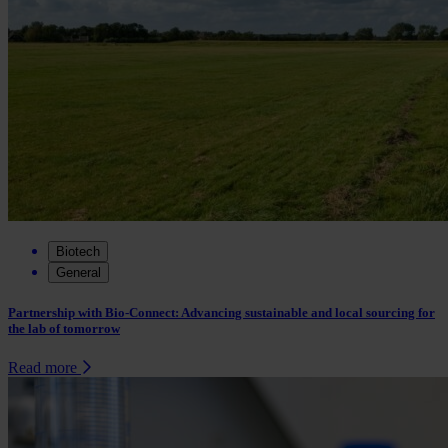
Biotech
General
Partnership with Bio-Connect: Advancing sustainable and local sourcing for
the lab of tomorrow
Read more