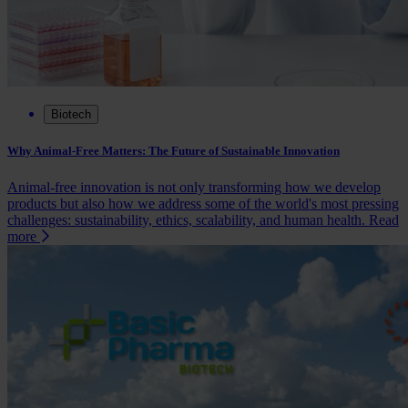
Biotech
Why Animal-Free Matters: The Future of Sustainable Innovation
Animal-free innovation is not only transforming how we develop
products but also how we address some of the world's most pressing
challenges: sustainability, ethics, scalability, and human health.
Read
more