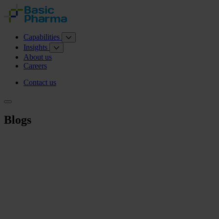
Capabilities
Insights
About us
Careers
Contact us
Blogs