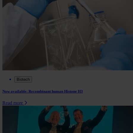
Biotech
Now available: Recombinant human Histone H3
Read more