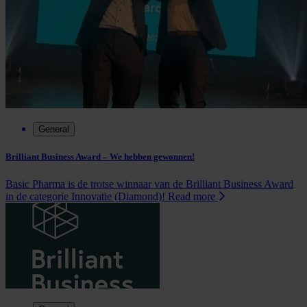
General
Brilliant Business Award – We hebben gewonnen!
Basic Pharma is de trotse winnaar van de Brilliant Business Award
in de categorie Innovatie (Diamond)!
Read more