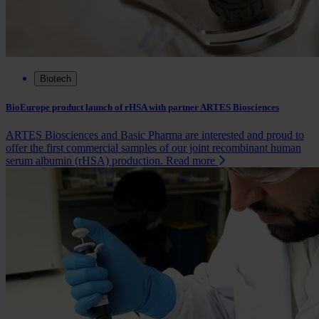
Biotech
BioEurope product launch of rHSA with partner ARTES Biosciences
ARTES Biosciences and Basic Pharma are interested and proud to
offer the first commercial samples of our joint recombinant human
serum albumin (rHSA) production.
Read more