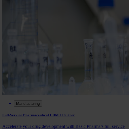
Manufacturing
Full-Service Pharmaceutical CDMO Partner
Accelerate your drug development with Basic Pharma’s full‑service