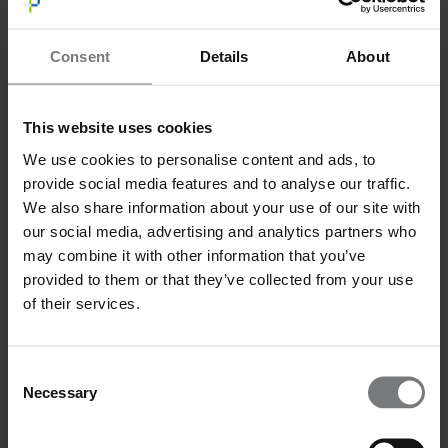
Message
*
Consent
Details
About
This website uses cookies
We use cookies to personalise content and ads, to
I have read and agree to the privacy policy.
*
I have read and agree to the
privacy policy
.*
provide social media features and to analyse our traffic.
Send
We also share information about your use of our site with
our social media, advertising and analytics partners who
may combine it with other information that you’ve
provided to them or that they’ve collected from your use
of their services.
Consent
Necessary
Selection
Email