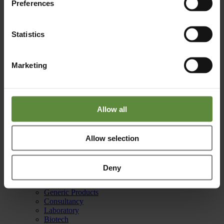
Preferences
Reach out to us for any questions or support.
info@basicpharma.nl
Statistics
Phone
Marketing
Your solution is just a phone call away.
+31 (0)88 255 40 10
Allow all
Office
Allow selection
Burgemeester Lemmensstraat 352
6163 JT Geleen
Netherlands
Deny
Capabilities
Manufacturing
Generic Products
Consultancy
Laboratory
Biotech