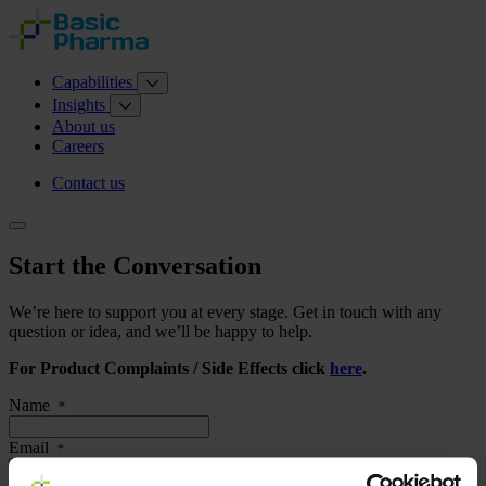
Capabilities
Insights
About us
Careers
Contact us
Start the Conversation
We’re here to support you at every stage. Get in touch with any
question or idea, and we’ll be happy to help.
For Product Complaints / Side Effects click
here
.
Name
*
Email
*