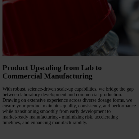
Product Upscaling from Lab to
Commercial Manufacturing
With robust, science‑driven scale‑up capabilities, we bridge the gap
between laboratory development and commercial production.
Drawing on extensive experience across diverse dosage forms, we
ensure your product maintains quality, consistency, and performance
while transitioning smoothly from early development to
market‑ready manufacturing - minimizing risk, accelerating
timelines, and enhancing manufacturability.