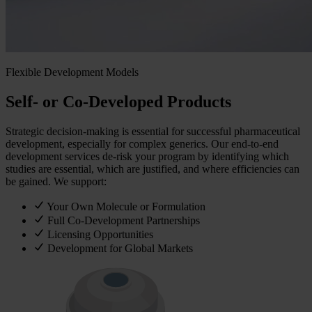
Flexible Development Models
Self- or Co-Developed Products
Strategic decision‑making is essential for successful pharmaceutical
development, especially for complex generics. Our end‑to‑end
development services de‑risk your program by identifying which
studies are essential, which are justified, and where efficiencies can
be gained. We support:
Your Own Molecule or Formulation
Full Co-Development Partnerships
Licensing Opportunities
Development for Global Markets