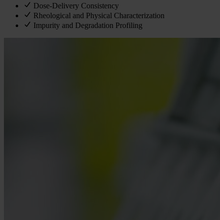
Dose-Delivery Consistency
Rheological and Physical Characterization
Impurity and Degradation Profiling