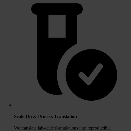
Scale‑Up & Process Translation
We translate lab‑scale formulations into reproducible