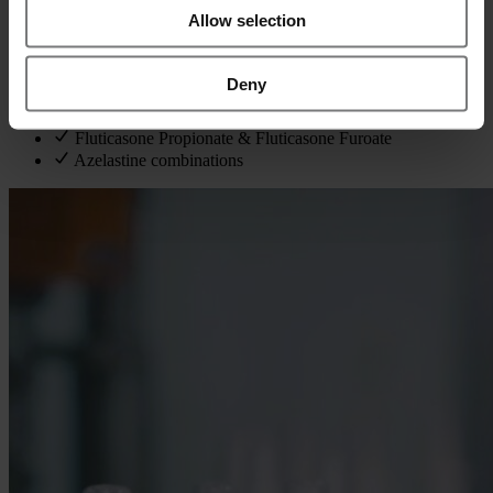
covering solutions and suspensions.
Allow selection
We have hands‑on experience with key APIs such as:
Deny
Xylometazoline
Mometasone Furoate
Fluticasone Propionate & Fluticasone Furoate
Azelastine combinations