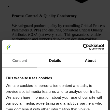
Process Control & Quality Consistency
We safeguard product quality by controlling Critical Process
Parameters (CPPs) and ensuring consistent Critical Quality
Attributes (CQAs) at every scale. This guarantees reliable
performance and supports data‑driven decision‑making
throughout development.
Consent
Details
About
This website uses cookies
We use cookies to personalise content and ads, to
provide social media features and to analyse our traffic.
We also share information about your use of our site with
our social media, advertising and analytics partners who
may combine it with other information that you’ve