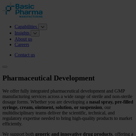
Capabilities
Insights
About us
Careers
Contact us
Pharmaceutical Development
We offer fully integrated pharmaceutical development and GMP
manufacturing services across a wide range of sterile and non‑sterile
dosage forms. Whether you are developing a
nasal spray, pre‑filled
syringe, cream, ointment, solution, or suspension
, our
multidisciplinary teams deliver the scientific, technical, and
regulatory expertise needed to bring high‑quality products to market
efficiently.
We support both
generic and innovative drug products
, offering a