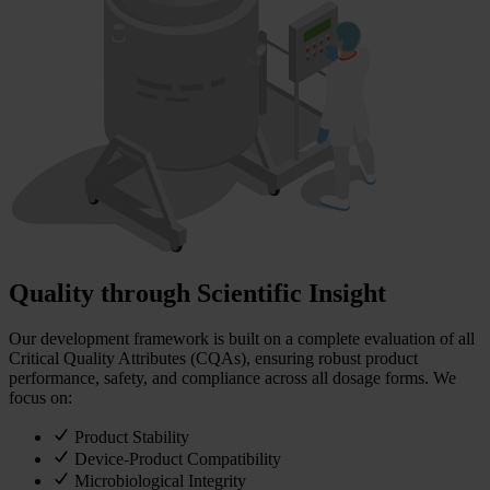
Quality through Scientific Insight
Our development framework is built on a complete evaluation of all
Critical Quality Attributes (CQAs), ensuring robust product
performance, safety, and compliance across all dosage forms. We
focus on:
Product Stability
Device-Product Compatibility
Microbiological Integrity