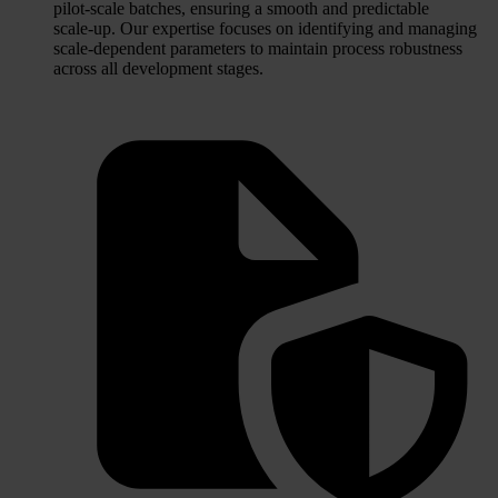
pilot‑scale batches, ensuring a smooth and predictable
scale‑up. Our expertise focuses on identifying and managing
scale‑dependent parameters to maintain process robustness
across all development stages.