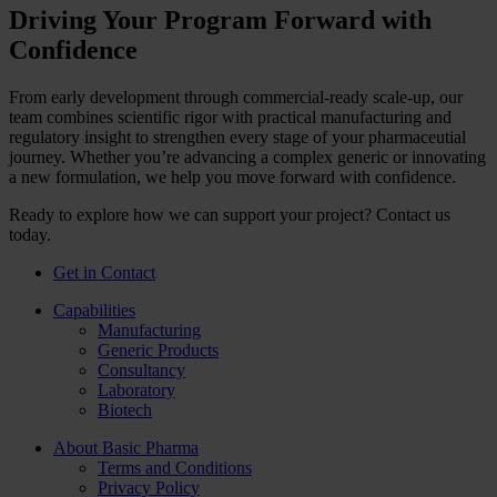
Driving Your Program Forward with
Confidence
From early development through commercial‑ready scale‑up, our
team combines scientific rigor with practical manufacturing and
regulatory insight to strengthen every stage of your pharmaceutial
journey. Whether you’re advancing a complex generic or innovating
a new formulation, we help you move forward with confidence.
Ready to explore how we can support your project? Contact us
today.
Get in Contact
Capabilities
Manufacturing
Generic Products
Consultancy
Laboratory
Biotech
About Basic Pharma
Terms and Conditions
Privacy Policy