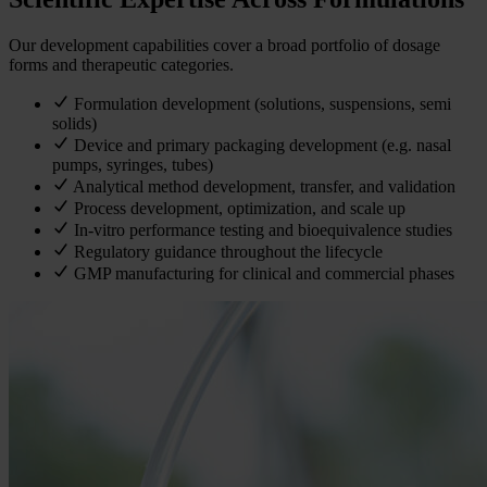
Our development capabilities cover a broad portfolio of dosage
forms and therapeutic categories.
Formulation development (solutions, suspensions, semi
solids)
Device and primary packaging development (e.g. nasal
pumps, syringes, tubes)
Analytical method development, transfer, and validation
Process development, optimization, and scale up
In-vitro performance testing and bioequivalence studies
Regulatory guidance throughout the lifecycle
GMP manufacturing for clinical and commercial phases