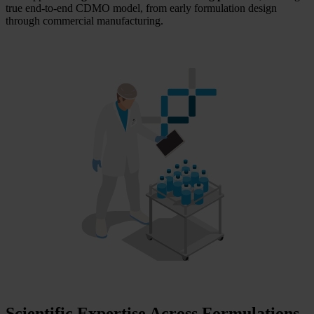
true end‑to‑end CDMO model, from early formulation design
through commercial manufacturing.
Scientific Expertise Across Formulations