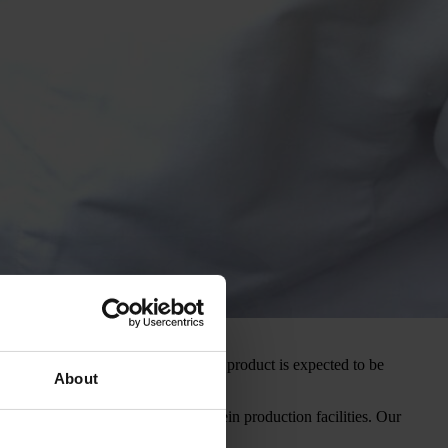
s nearing completion and the first product is expected to be
About
h market with its recombinant protein production facilities. Our