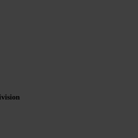
vision