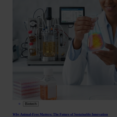
Biotech
Why Animal-Free Matters: The Future of Sustainable Innovation