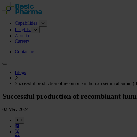
Capabilities
Insights
About us
Careers
Contact us
Blogs
Successful production of recombinant human serum albumin (r
Successful production of recombinant hum
02 May 2024