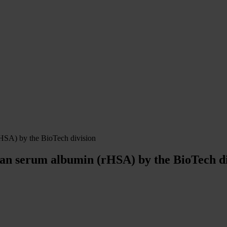
HSA) by the BioTech division
an serum albumin (rHSA) by the BioTech di