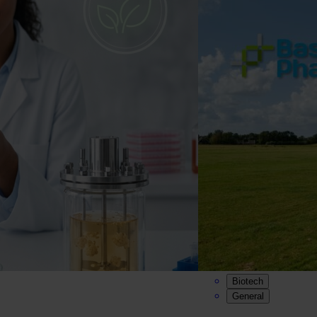
Biotech
General