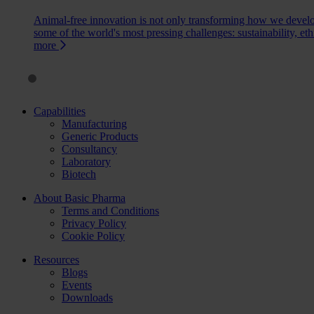
Animal-free innovation is not only transforming how we devel
some of the world's most pressing challenges: sustainability, eth
more
Capabilities
Manufacturing
Generic Products
Consultancy
Laboratory
Biotech
About Basic Pharma
Terms and Conditions
Privacy Policy
Cookie Policy
Resources
Blogs
Events
Downloads