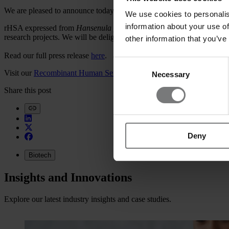
We are pleased to announce today that our strategic collaboration is w
We use cookies to personalis
information about your use of
rHSA expressed from
Hansenula polymorpha
will be launched this s
research projects. We will be delighted to hear from you.
other information that you’ve
Read our full press release
here
.
Consent
Visit our
Recombinant Human Serum Albumin page.
Necessary
Selection
Share this post
Deny
Biotech
Insights and Innovations
Explore our latest industry insights and case studies.