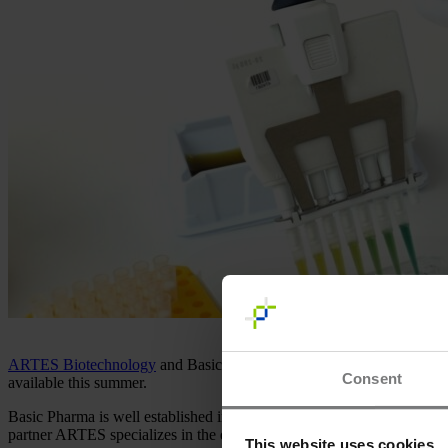
ARTES Biotechnology
and Basic Pharma are almost there! Our joint 
Consent
available this summer.
Basic Pharma is well established in the development, production, and 
partner ARTES specializes in the development and transfer of microbia
This website uses cookies