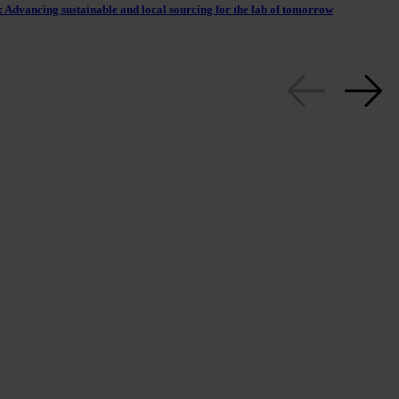
 Advancing sustainable and local sourcing for the lab of tomorrow