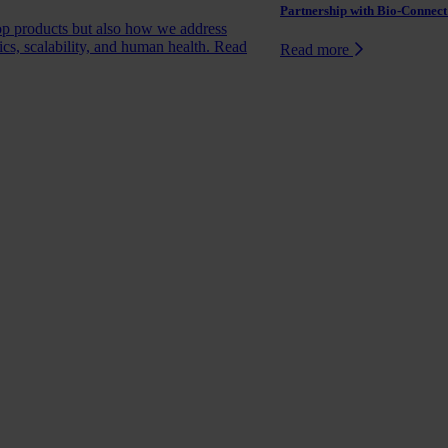
Partnership with Bio-Connect:
op products but also how we address
ics, scalability, and human health.
Read
Read more