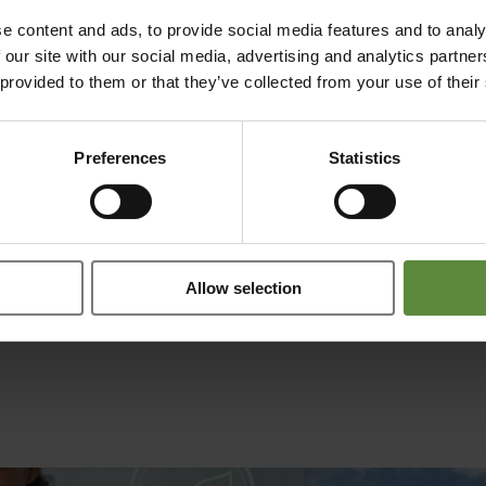
orking extremely well, and the project is nearing completion.
e content and ads, to provide social media features and to analy
 our site with our social media, advertising and analytics partn
ummer. Target groups for our product include laboratories in academia a
 provided to them or that they’ve collected from your use of their
Preferences
Statistics
Allow selection