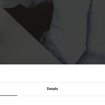
project for the production of recombinant human serum albumin (rHSA) i
Details
licensing of (bio)pharmaceutical products and is now entering the biotec
l cell lines and protein production processes for recombinant proteins.