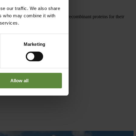
se our traffic. We also share
ers who may combine it with
nd industry in need of high-quality recombinant proteins for their
 services.
Marketing
Allow all