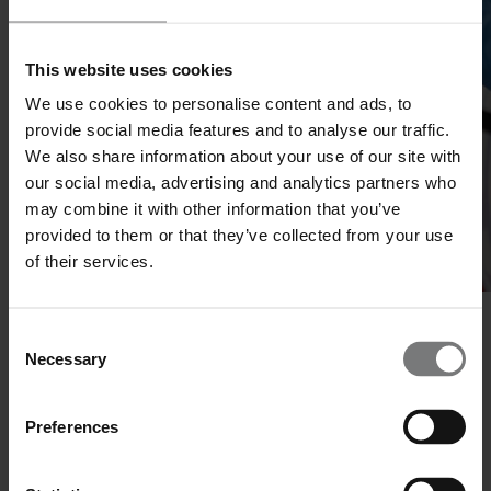
This website uses cookies
We use cookies to personalise content and ads, to
provide social media features and to analyse our traffic.
We also share information about your use of our site with
our social media, advertising and analytics partners who
may combine it with other information that you’ve
provided to them or that they’ve collected from your use
of their services.
Beyond Pharma
Consent
Necessary
Selection
Innovation Accross Industries
Our services extend beyond the pharma industry. While rooted in
Preferences
pharma, our expertise is applicable across a wide range of sectors,
including biotechnology, diagnostics, food and nutrition, chemicals,
and advanced materials.