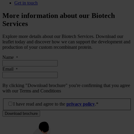
Get in touch
More information about our Biotech
Services
Explore more details about our Biotech Services. Download our
leaflet today and discover how we can support the development and
production of your custom recombinant protein.
Name
*
Email
*
By clicking "Download brochure" you're confirming that you agree
with our Terms and Conditions
I have read and agree to the privacy policy.
*
I have read and agree to the
privacy policy
.*
Download brochure