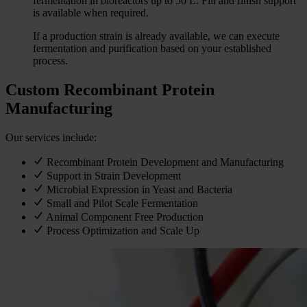
fermentation in bioreactors up to 50 L. Fill and finish support
is available when required.
If a production strain is already available, we can execute
fermentation and purification based on your established
process.
Custom Recombinant Protein
Manufacturing
Our services include:
Recombinant Protein Development and Manufacturing
Support in Strain Development
Microbial Expression in Yeast and Bacteria
Small and Pilot Scale Fermentation
Animal Component Free Production
Process Optimization and Scale Up