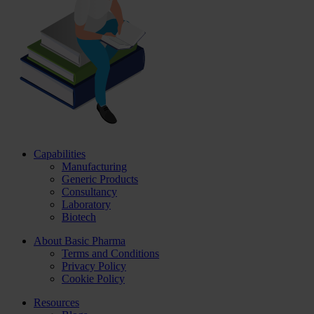
Capabilities
Manufacturing
Generic Products
Consultancy
Laboratory
Biotech
About Basic Pharma
Terms and Conditions
Privacy Policy
Cookie Policy
Resources