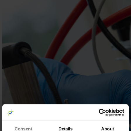
Consent
Details
About