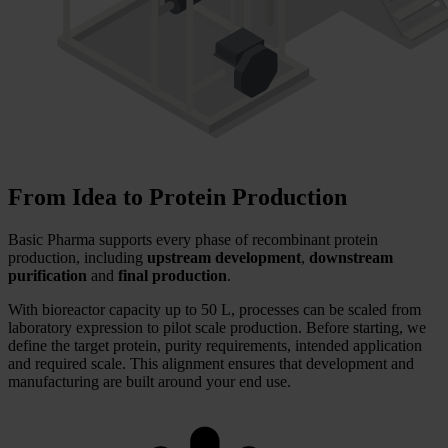
From Idea to Protein Production
Basic Pharma supports every phase of recombinant protein
production, including
upstream development
,
downstream
purification
and
final production
.
With bioreactor capacity up to 50 L, processes can be scaled from
laboratory expression to pilot scale production. Before starting, we
define the target protein, purity requirements, intended application
and required scale. This alignment ensures that development and
manufacturing are built around your end use.