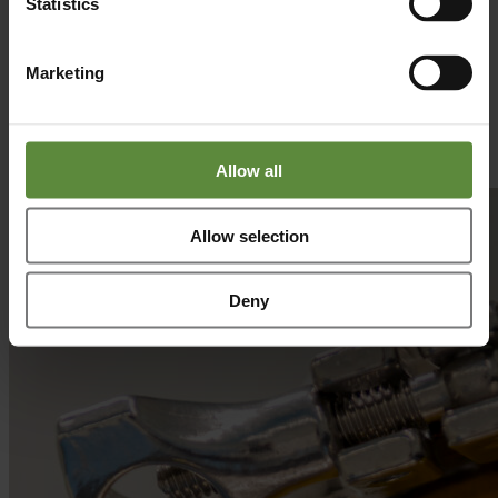
Statistics
With a flexible and solution-oriented approach, we adapt our
services to diverse challenges - whether in R&D, process
development, or commercialization. By applying the same rigorous
Marketing
standards and innovative mindset, organizations across industries
can accelerate development, improve performance, and achieve
sustainable growth.
Get in Contact
Allow all
Allow selection
Deny