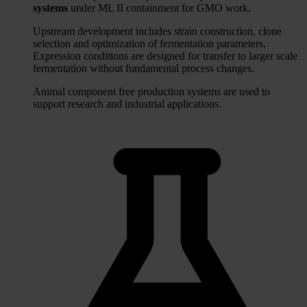
systems
under ML II containment for GMO work.
Upstream development includes strain construction, clone
selection and optimization of fermentation parameters.
Expression conditions are designed for transfer to larger scale
fermentation without fundamental process changes.
Animal component free production systems are used to
support research and industrial applications.