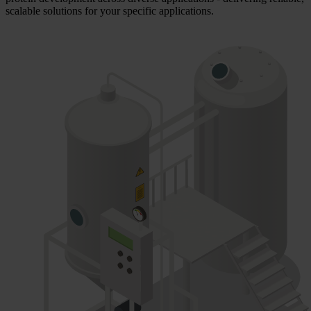
scalable solutions for your specific applications.