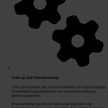
Scale up and Manufacturing
After development, the process transitions into manufacturing.
Fermentation and purification are executed according to
defined parameters.
Manufacturing capacity includes small and pilot scale