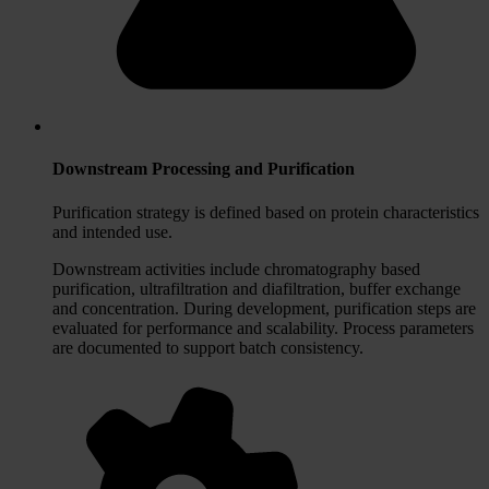
Downstream Processing and Purification
Purification strategy is defined based on protein characteristics
and intended use.
Downstream activities include chromatography based
purification, ultrafiltration and diafiltration, buffer exchange
and concentration. During development, purification steps are
evaluated for performance and scalability. Process parameters
are documented to support batch consistency.