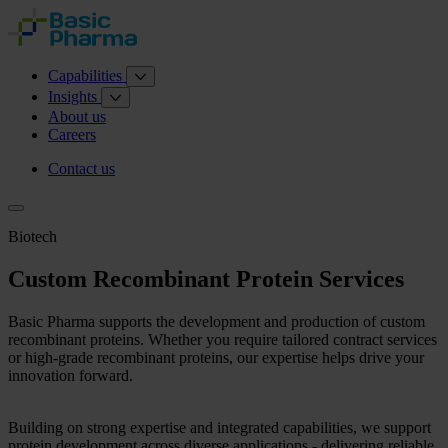
Capabilities
Insights
About us
Careers
Contact us
Biotech
Custom Recombinant Protein Services
Basic Pharma supports the development and production of custom
recombinant proteins. Whether you require tailored contract services
or high-grade recombinant proteins, our expertise helps drive your
innovation forward.
Building on strong expertise and integrated capabilities, we support
protein development across diverse applications - delivering reliable,