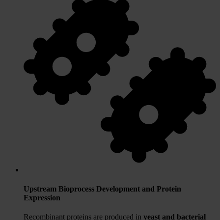
Upstream Bioprocess Development and Protein
Expression
Recombinant proteins are produced in
yeast and bacterial