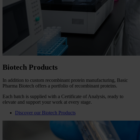
Biotech Products
In addition to custom recombinant protein manufacturing, Basic
Pharma Biotech offers a portfolio of recombinant proteins.
Each batch is supplied with a Certificate of Analysis, ready to
elevate and support your work at every stage.
Discover our Biotech Products