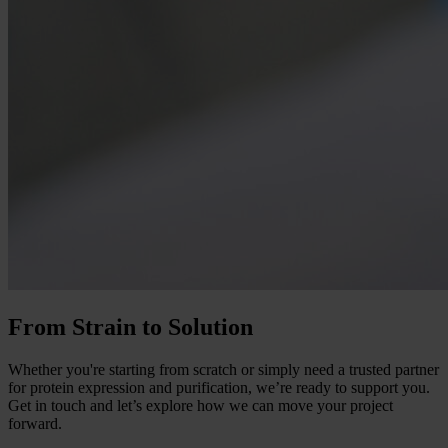
From Strain to Solution
Whether you're starting from scratch or simply need a trusted partner
for protein expression and purification, we’re ready to support you.
Get in touch and let’s explore how we can move your project
forward.