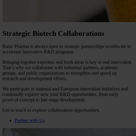
Strategic Biotech Collaborations
Basic Pharma is always open to strategic partnerships worldwide to
accelerate innovative R&D programs.
Bringing together expertise and fresh ideas is key to real innovation.
That’s why we collaborate with industrial partners, academic
groups, and public organizations to strengthen and speed up
research and development efforts.
We participate in national and European innovation initiatives and
continually explore new joint R&D opportunities, from early
proof‑of‑concept to late‑stage development.
Get in touch to explore collaboration opportunities.
Partner with Us