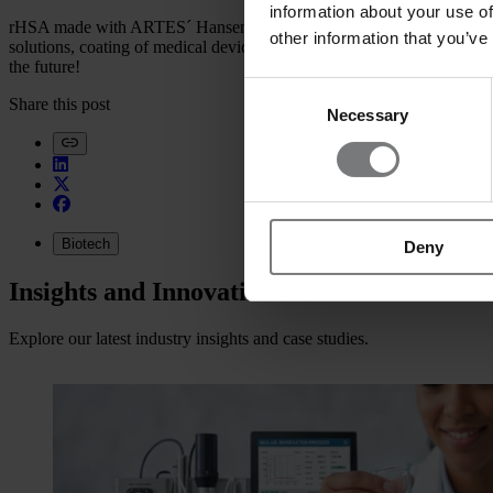
information about your use of
rHSA made with ARTES´ Hansenula , developed and manufactured i
other information that you’ve
solutions, coating of medical devices, and as blocking agent. The use 
the future!
Consent
Share this post
Necessary
Selection
Biotech
Deny
Insights and Innovations
Explore our latest industry insights and case studies.