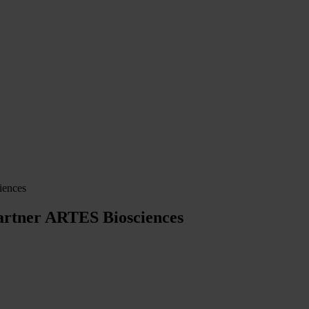
iences
artner ARTES Biosciences