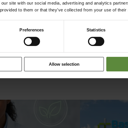
 our site with our social media, advertising and analytics partn
n collaboration between ARTES and
BasicPharma Biotech
.
rHSA has a 
 provided to them or that they’ve collected from your use of their
of recombinant sources provides a.o. great benefits like batch consiste
Preferences
Statistics
Allow selection