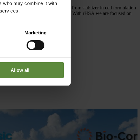
ers who may combine it with
wide range of applications ranging from stablizer in cell formulation
 services.
ncy, purity, and non-toxic side effects. With rHSA we are focused on
Marketing
Allow all