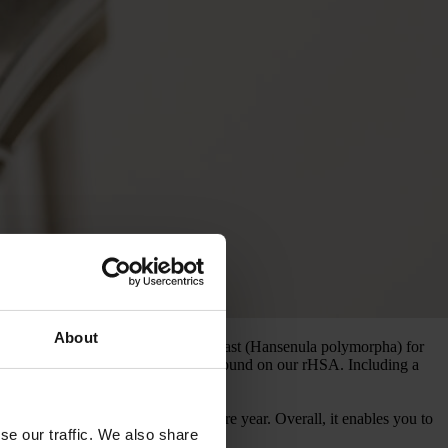
About
m albumin (rHSA) production from yeast (Hansenula polymorpha) for
ensive insights and technical background on our rHSA. Including a
s than you could throughout the entire year. Overall, it enables you to
se our traffic. We also share