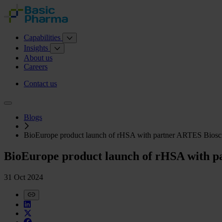
Capabilities
Insights
About us
Careers
Contact us
Blogs
BioEurope product launch of rHSA with partner ARTES Biosc
BioEurope product launch of rHSA with p
31 Oct 2024