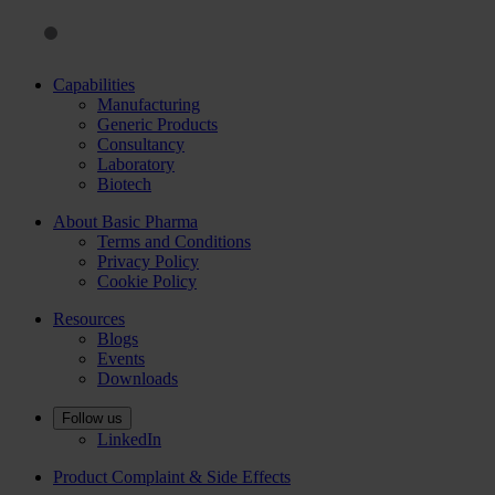
Capabilities
Manufacturing
Generic Products
Consultancy
Laboratory
Biotech
About Basic Pharma
Terms and Conditions
Privacy Policy
Cookie Policy
Resources
Blogs
Events
Downloads
Follow us
LinkedIn
Product Complaint & Side Effects