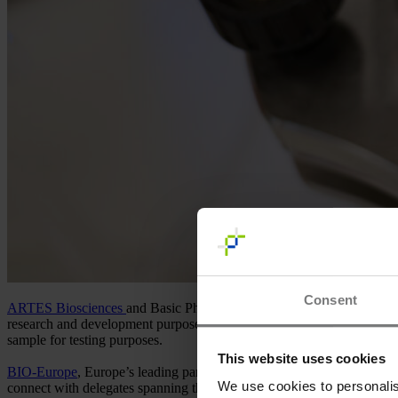
Consent
ARTES Biosciences
and Basic Pharma are interested and proud to o
research and development purposes. During
BIO-Europe
our partner
sample for testing purposes.
This website uses cookies
BIO-Europe
, Europe’s leading partnering event, provides an exception
We use cookies to personalis
connect with delegates spanning the global life science ecosystem to