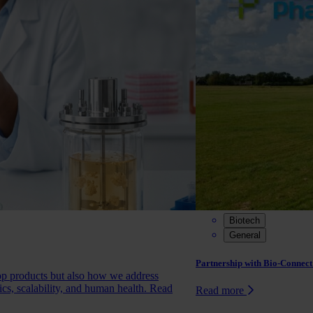
Biotech
General
Partnership with Bio-Connect:
op products but also how we address
ics, scalability, and human health.
Read
Read more