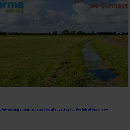
 Advancing sustainable and local sourcing for the lab of tomorrow