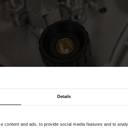
Details
ffer the first commercial samples of our joint recombinant human seru
ARTES Biosciences
will be available at booth 149 to provide compreh
al opportunity to connect with more potential partners in just three day
e content and ads, to provide social media features and to analy
 propel dealmaking and innovation.