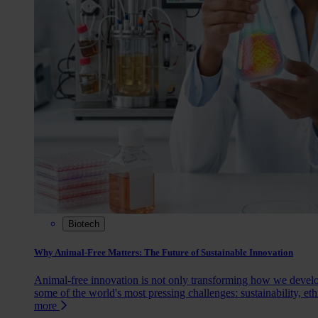
Biotech
Why Animal-Free Matters: The Future of Sustainable Innovation
Animal-free innovation is not only transforming how we devel
some of the world's most pressing challenges: sustainability, eth
more