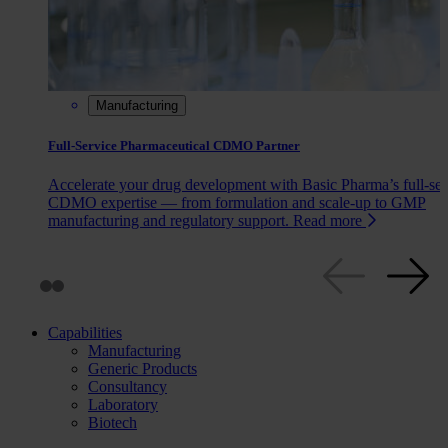
Manufacturing
Full-Service Pharmaceutical CDMO Partner
Accelerate your drug development with Basic Pharma’s full‑ser
CDMO expertise — from formulation and scale‑up to GMP
manufacturing and regulatory support.
Read more
Capabilities
Manufacturing
Generic Products
Consultancy
Laboratory
Biotech