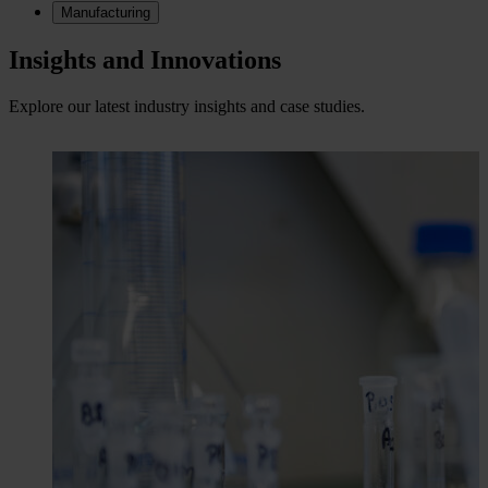
Manufacturing
Insights and Innovations
Explore our latest industry insights and case studies.