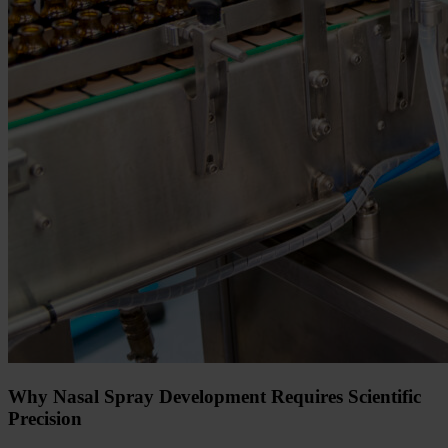
Why Nasal Spray Development Requires Scientific
Precision