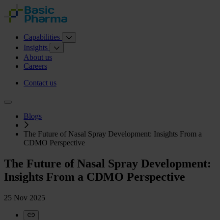
Capabilities
Insights
About us
Careers
Contact us
Blogs
The Future of Nasal Spray Development: Insights From a
CDMO Perspective
The Future of Nasal Spray Development:
Insights From a CDMO Perspective
25 Nov 2025