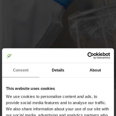
Consent
Details
About
This website uses cookies
We use cookies to personalise content and ads, to
UPDATE: Our Histone H3 is available now! Click
here
for
more info.
provide social media features and to analyse our traffic.
We also share information about your use of our site with
We are happy to announce that the production of recombinant
human Histone H3 is almost completed. In collaboration with
our social media, advertising and analytics partners who