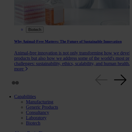
Biotech
Why Animal-Free Matters: The Future of Sustainable Innovation
Animal-free innovation is not only transforming how we devel
products but also how we address some of the world's most pre
challenges: sustainability, ethics, scalability, and human health.
more
Capabilities
Manufacturing
Generic Products
Consultancy
Laboratory
Biotech