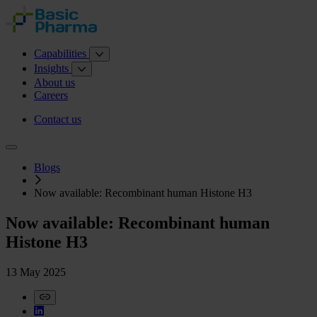
Capabilities
Insights
About us
Careers
Contact us
Blogs
Now available: Recombinant human Histone H3
Now available: Recombinant human
Histone H3
13 May 2025