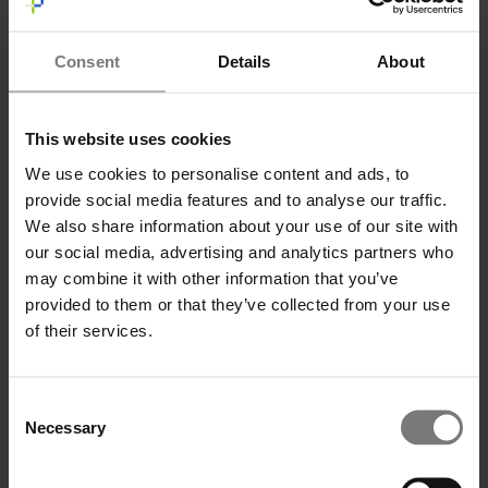
Message
*
Consent
Details
About
This website uses cookies
We use cookies to personalise content and ads, to
I have read and agree to the privacy policy.
*
I have read and agree to the
privacy policy
.*
provide social media features and to analyse our traffic.
Send
We also share information about your use of our site with
our social media, advertising and analytics partners who
may combine it with other information that you’ve
provided to them or that they’ve collected from your use
of their services.
Consent
Necessary
Selection
Email