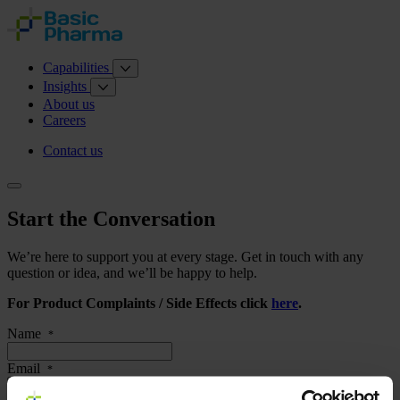
Capabilities
Insights
About us
Careers
Contact us
Start the Conversation
We’re here to support you at every stage. Get in touch with any
question or idea, and we’ll be happy to help.
For Product Complaints / Side Effects click
here
.
Name
*
Email
*