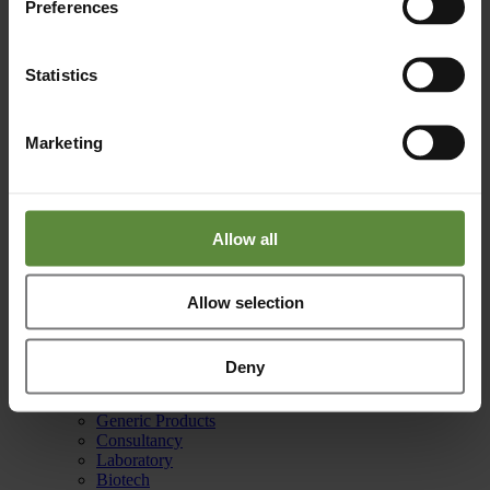
Preferences
Reach out to us for any questions or support.
info@basicpharma.nl
Statistics
Phone
Marketing
Your solution is just a phone call away.
+31 (0)88 255 40 10
Allow all
Office
Allow selection
Burgemeester Lemmensstraat 352
6163 JT Geleen
Netherlands
Deny
Capabilities
Manufacturing
Generic Products
Consultancy
Laboratory
Biotech